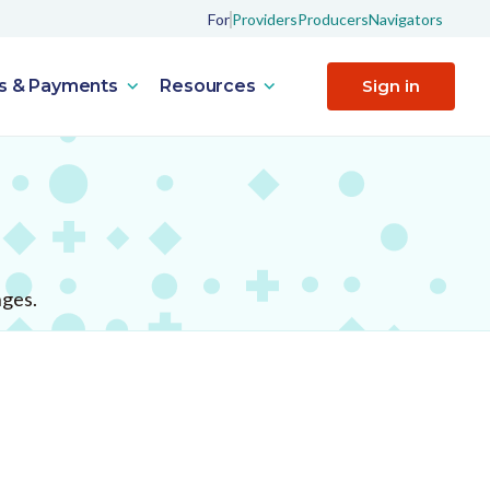
For
Providers
Producers
Navigators
s & Payments
Resources
Sign in
nges.