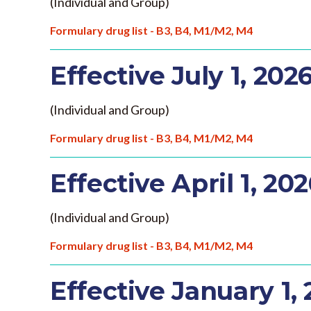
(Individual and Group)
Formulary drug list - B3, B4, M1/M2, M4
Effective July 1, 202
(Individual and Group)
Formulary drug list - B3, B4, M1/M2, M4
Effective April 1, 20
(Individual and Group)
Formulary drug list - B3, B4, M1/M2, M4
Effective January 1,