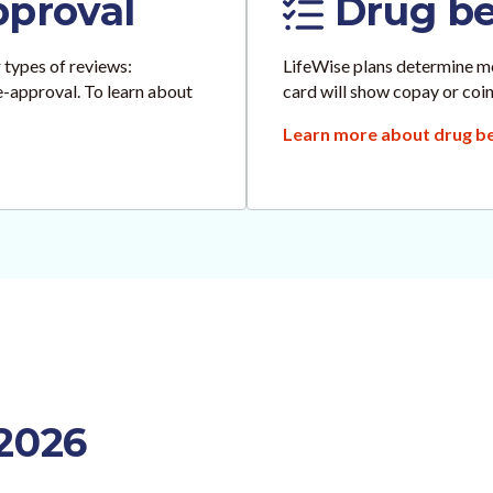
pproval
Drug ben
 types of reviews:
LifeWise plans determine me
re-approval. To learn about
card will show copay or coin
Learn more about drug ben
 2026