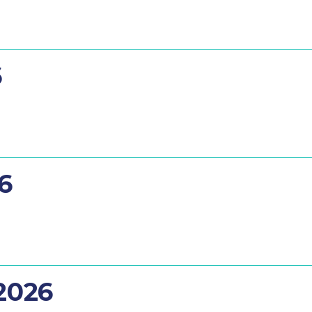
6
26
 2026