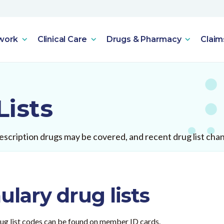
work
Clinical Care
Drugs & Pharmacy
Claim
Lists
scription drugs may be covered, and recent drug list cha
lary drug lists
Drug list codes can be found on member ID cards.