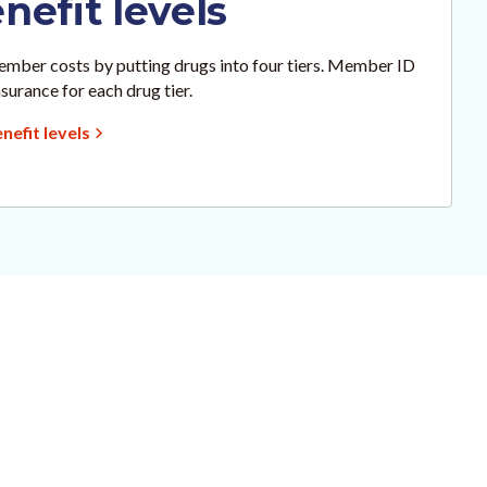
efit levels
mber costs by putting drugs into four tiers. Member ID
surance for each drug tier.
efit levels