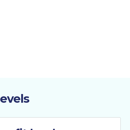
evels