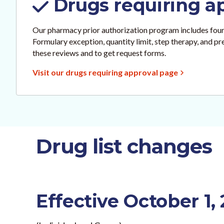
Drugs requiring a
Our pharmacy prior authorization program includes four
Formulary exception, quantity limit, step therapy, and p
these reviews and to get request forms.
Visit our drugs requiring approval page
Drug list changes
Effective October 1,