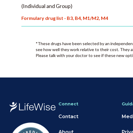
(Individual and Group)
Formulary drug list - B3, B4, M1/M2, M4
*These drugs have been selected by an independent 
see how well they work relative to their cost. They a
Please talk with your doctor to see if these new opti
Connect
Guid
Contact
Medi
About
Priv