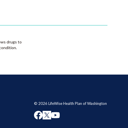
ews drugs to
condition.
© 2026 LifeWise Health Plan of Washington