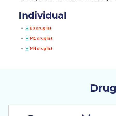
Individual
B3 drug list
M1 drug list
M4 drug list
Drug