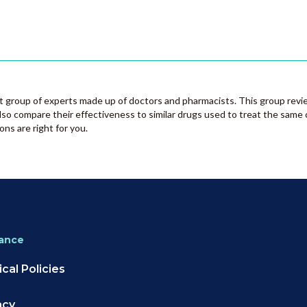
group of experts made up of doctors and pharmacists. This group revi
lso compare their effectiveness to similar drugs used to treat the same 
ons are right for you.
ance
cal Policies
acy