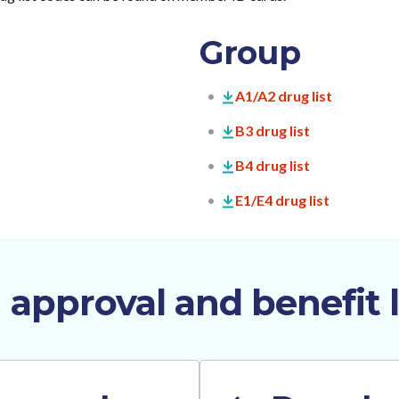
Group
A1/A2 drug list
B3 drug list
B4 drug list
E1/E4 drug list
 approval and benefit l