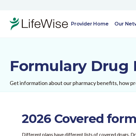
Provider Home
Our Net
Formulary Drug 
Get information about our pharmacy benefits, how pre
2026 Covered formu
Different plans have different lists of covered drugs. 