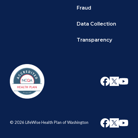
Fraud
Data Collection
Transparency
© 2026 LifeWise Health Plan of Washington