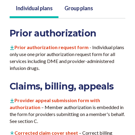
Individual plans
Group plans
Prior authorization
Prior authorization request form
- Individual plans
only use one prior authorization request form for all
services including DME and provider-administered
infusion drugs.
Claims, billing, appeals
Provider appeal submission form with
authorization
– Member authorization is embedded in
the form for providers submitting on a member's behalf.
See section C.
Corrected claim cover sheet
– Correct billing