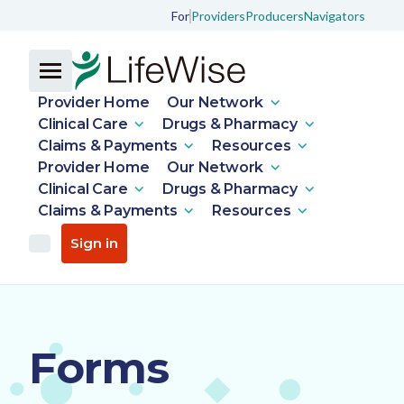
For
Providers
Producers
Navigators
Provider Home
Our Network
Clinical Care
Drugs & Pharmacy
Claims & Payments
Resources
Provider Home
Our Network
Clinical Care
Drugs & Pharmacy
Claims & Payments
Resources
Sign in
Forms