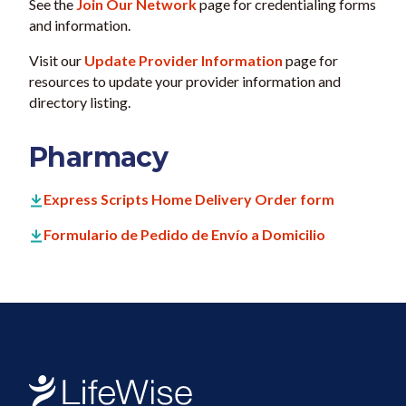
See the
Join Our Network
page for credentialing forms
and information.
Visit our
Update Provider Information
page for
resources to update your provider information and
directory listing.
Pharmacy
Express Scripts Home Delivery Order form
Formulario de Pedido de Envío a Domicilio