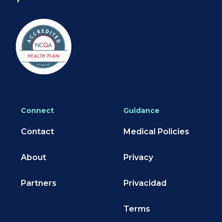
Connect
Guidance
Contact
Medical Policies
About
Privacy
Partners
Privacidad
Terms