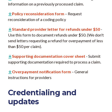
information on a previously processed claim.
Policy reconsideration form
– Request
reconsideration of a coding policy
Standard provider letter for refunds under $50
-
Use this form to document refunds under $50. (We don't
send letters requesting a refund for overpayment of less
than $50 per claim).
Supporting documentation cover sheet
- Submit
supporting documentation required to process a claim.
Overpayment notification form
– General
instructions for providers
Credentialing and
updates