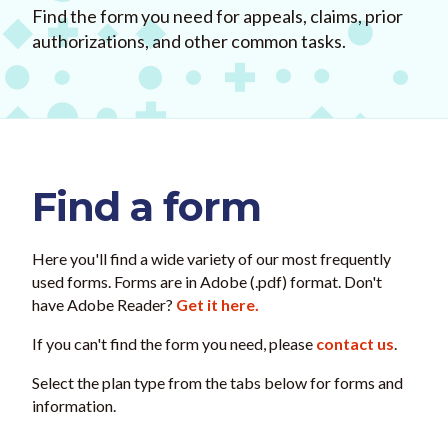
Find the form you need for appeals, claims, prior
authorizations, and other common tasks.
Find a form
Here you'll find a wide variety of our most frequently
used forms. Forms are in Adobe (.pdf) format. Don't
have Adobe Reader?
Get it here.
If you can't find the form you need, please
contact us
.
Select the plan type from the tabs below for forms and
information.