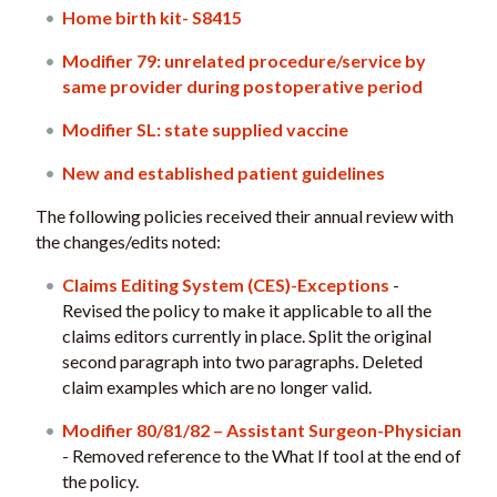
Home birth kit- S8415
Modifier 79: unrelated procedure/service by
same provider during postoperative period
Modifier SL: state supplied vaccine
New and established patient guidelines
The following policies received their annual review with
the changes/edits noted:
Claims Editing System (CES)-Exceptions
-
Revised the policy to make it applicable to all the
claims editors currently in place. Split the original
second paragraph into two paragraphs. Deleted
claim examples which are no longer valid.
Modifier 80/81/82 – Assistant Surgeon-Physician
- Removed reference to the What If tool at the end of
the policy.