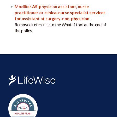
Modifier AS-physician assistant, nurse
practitioner or clinical nurse specialist services
for assistant at surgery-non-physician
-
Removed reference to the What If tool at the end of
the policy.