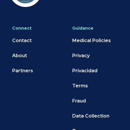
Connect
Guidance
Contact
Medical Policies
About
Privacy
Partners
Privacidad
Terms
Fraud
Data Collection