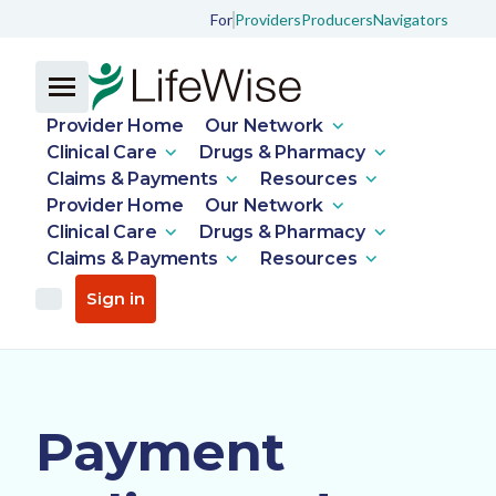
For
Providers
Producers
Navigators
Provider Home
Our Network
Clinical Care
Drugs & Pharmacy
Claims & Payments
Resources
Provider Home
Our Network
Clinical Care
Drugs & Pharmacy
Claims & Payments
Resources
Sign in
Payment