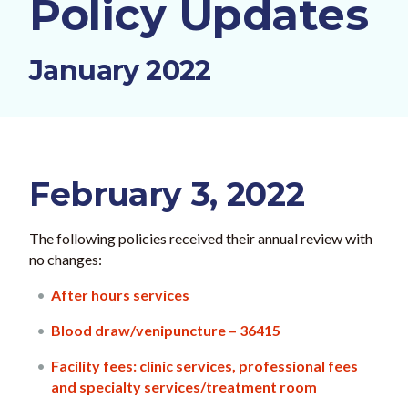
Policy Updates
January 2022
February 3, 2022
The following policies received their annual review with
no changes:
After hours services
Blood draw/venipuncture – 36415
Facility fees: clinic services, professional fees
and specialty services/treatment room