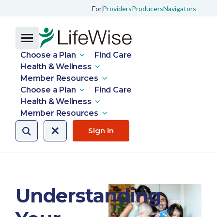
For
Providers
Producers
Navigators
Choose a Plan
Find Care
Health & Wellness
Member Resources
Choose a Plan
Find Care
Health & Wellness
Member Resources
Sign in
Understanding