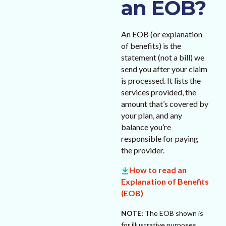
an EOB?
An EOB (or explanation
of benefits) is the
statement (not a bill) we
send you after your claim
is processed. It lists the
services provided, the
amount that’s covered by
your plan, and any
balance you’re
responsible for paying
the provider.
How to read an
Explanation of Benefits
(EOB)
NOTE:
The EOB shown is
for illustrative purposes