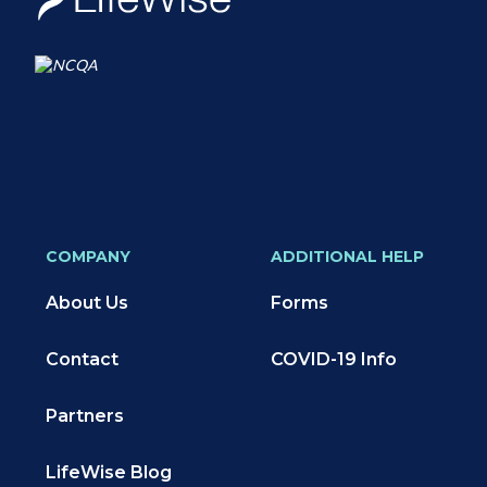
COMPANY
ADDITIONAL HELP
About Us
Forms
Contact
COVID-19 Info
Partners
LifeWise Blog