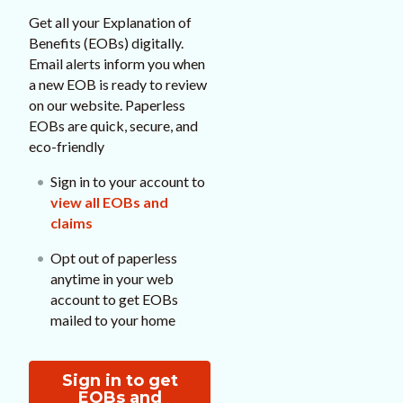
Get all your Explanation of
Benefits (EOBs) digitally.
Email alerts inform you when
a new EOB is ready to review
on our website. Paperless
EOBs are quick, secure, and
eco-friendly
Sign in to your account to
view all EOBs and
claims
Opt out of paperless
anytime in your web
account to get EOBs
mailed to your home
Sign in to get
EOBs and