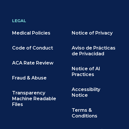
LEGAL
Medical Policies
Notice of Privacy
Code of Conduct
Aviso de Prácticas
de Privacidad
ACA Rate Review
Notice of AI
Practices
Fraud & Abuse
Accessibiity
Transparency
Notice
Machine Readable
Files
Terms &
Conditions