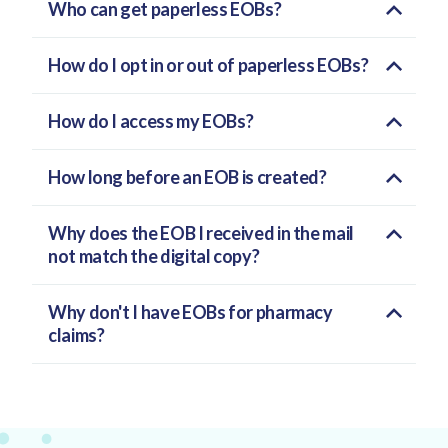
Who can get paperless EOBs?
How do I opt in or out of paperless EOBs?
How do I access my EOBs?
How long before an EOB is created?
Why does the EOB I received in the mail
not match the digital copy?
Why don't I have EOBs for pharmacy
claims?