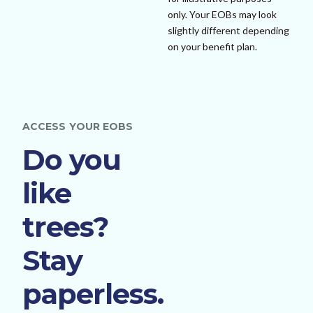
only. Your EOBs may look
slightly different depending
on your benefit plan.
ACCESS YOUR EOBS
Do you
like
trees?
Stay
paperless.