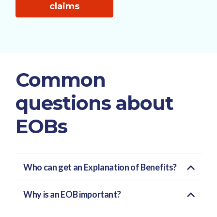
claims
Common
questions about
EOBs
Who can get an Explanation of Benefits?
Why is an EOB important?