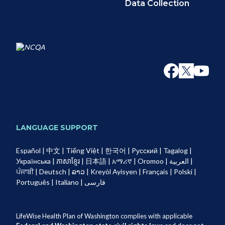
Data Collection
LANGUAGE SUPPORT
Español
|
中文
|
Tiếng Việt
|
한국어
|
Pусский
|
Tagalog
|
Українськa
|
ភាសាខ្មែរ
|
日本語
|
አማሪኛ
|
Oromoo
|
العربية
|
ਪੰਜਾਬੀ
|
Deutsch
|
ລາວ
|
Kreyòl Ayisyen
|
Français
|
Polski
|
Português
|
Italiano
|
فارسی
LifeWise Health Plan of Washington complies with applicable