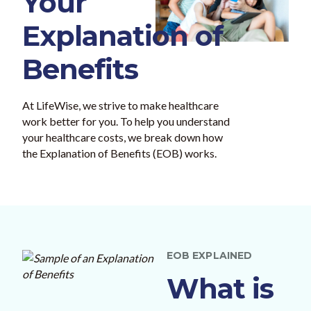
Your
Explanation of
Benefits
At LifeWise, we strive to make healthcare
work better for you. To help you understand
your healthcare costs, we break down how
the Explanation of Benefits (EOB) works.
EOB EXPLAINED
What is