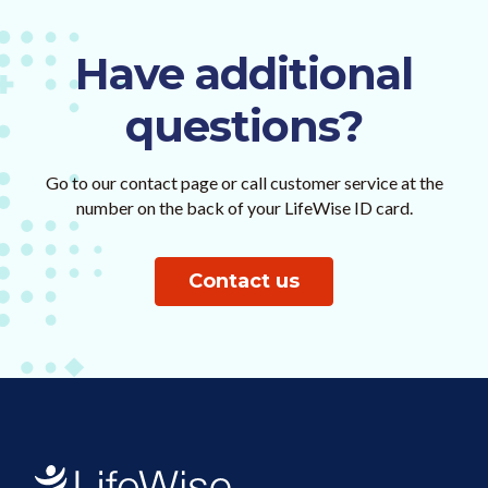
Have additional
questions?
Go to our contact page or call customer service at the
number on the back of your LifeWise ID card.
Contact us